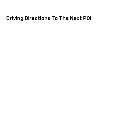
Driving Directions To The Next POI