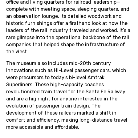
office and living quarters for railroad leadership—
complete with meeting space, sleeping quarters, and
an observation lounge. Its detailed woodwork and
historic furnishings offer a firsthand look at how the
leaders of the rail industry traveled and worked. It’s a
rare glimpse into the operational backbone of the rail
companies that helped shape the infrastructure of
the West.
The museum also includes mid-20th century
innovations such as Hi-Level passenger cars, which
were precursors to today’s bi-level Amtrak
Superliners. These high-capacity coaches
revolutionized train travel for the Santa Fe Railway
and are a highlight for anyone interested in the
evolution of passenger train design. The
development of these railcars marked a shift in
comfort and efficiency, making long-distance travel
more accessible and affordable.