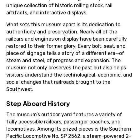
unique collection of historic rolling stock, rail
artifacts, and interactive displays.
What sets this museum apart is its dedication to
authenticity and preservation. Nearly all of the
railcars and engines on display have been carefully
restored to their former glory. Every bolt, seat, and
piece of signage tells a story of a different era—of
steam and steel, of progress and expansion. The
museum not only preserves the past but also helps
visitors understand the technological, economic, and
social changes that railroads brought to the
Southwest.
Step Aboard History
The museum’s outdoor yard features a variety of
fully accessible railcars, passenger coaches, and
locomotives. Among its prized pieces is the Southern
Pacific Locomotive No. SP 2562, a steam-powered 2-