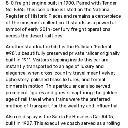
8-0 freight engine built in 1900. Paired with Tender
No. 8365, this iconic duo is listed on the National
Register of Historic Places and remains a centerpiece
of the museum’s collection. It stands as a powerful
symbol of early 20th-century freight operations
across the desert rail lines.
Another standout exhibit is the Pullman “Federal
#98”, a beautifully preserved private railcar originally
built in 1911. Visitors stepping inside this car are
instantly transported to an age of luxury and
elegance, when cross-country travel meant velvet
upholstery, polished brass fixtures, and formal
dinners in motion. This particular car also served
prominent figures and guests, capturing the golden
age of rail travel when trains were the preferred
method of transport for the wealthy and influential.
Also on display is the Santa Fe Business Car #405,
built in 1927. This executive coach served as a rolling