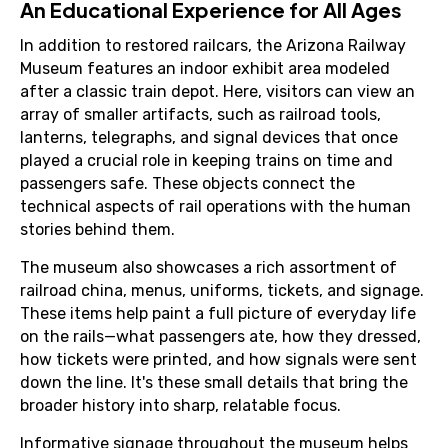
An Educational Experience for All Ages
In addition to restored railcars, the Arizona Railway
Museum features an indoor exhibit area modeled
after a classic train depot. Here, visitors can view an
array of smaller artifacts, such as railroad tools,
lanterns, telegraphs, and signal devices that once
played a crucial role in keeping trains on time and
passengers safe. These objects connect the
technical aspects of rail operations with the human
stories behind them.
The museum also showcases a rich assortment of
railroad china, menus, uniforms, tickets, and signage.
These items help paint a full picture of everyday life
on the rails—what passengers ate, how they dressed,
how tickets were printed, and how signals were sent
down the line. It's these small details that bring the
broader history into sharp, relatable focus.
Informative signage throughout the museum helps