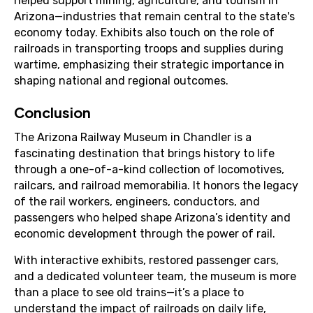
helped support mining, agriculture, and tourism in
Arizona—industries that remain central to the state's
economy today. Exhibits also touch on the role of
railroads in transporting troops and supplies during
wartime, emphasizing their strategic importance in
shaping national and regional outcomes.
Conclusion
The Arizona Railway Museum in Chandler is a
fascinating destination that brings history to life
through a one-of-a-kind collection of locomotives,
railcars, and railroad memorabilia. It honors the legacy
of the rail workers, engineers, conductors, and
passengers who helped shape Arizona’s identity and
economic development through the power of rail.
With interactive exhibits, restored passenger cars,
and a dedicated volunteer team, the museum is more
than a place to see old trains—it’s a place to
understand the impact of railroads on daily life,