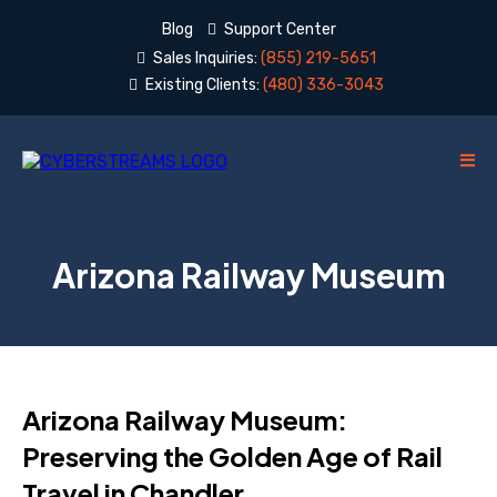
Blog
Support Center
Sales Inquiries:
(855) 219-5651
Existing Clients:
(480) 336-3043
Arizona Railway Museum
Arizona Railway Museum:
Preserving the Golden Age of Rail
Travel in Chandler