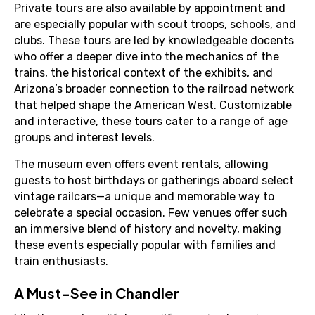
Private tours are also available by appointment and
are especially popular with scout troops, schools, and
clubs. These tours are led by knowledgeable docents
who offer a deeper dive into the mechanics of the
trains, the historical context of the exhibits, and
Arizona’s broader connection to the railroad network
that helped shape the American West. Customizable
and interactive, these tours cater to a range of age
groups and interest levels.
The museum even offers event rentals, allowing
guests to host birthdays or gatherings aboard select
vintage railcars—a unique and memorable way to
celebrate a special occasion. Few venues offer such
an immersive blend of history and novelty, making
these events especially popular with families and
train enthusiasts.
A Must-See in Chandler