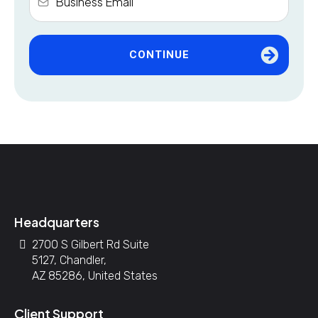
CONTINUE
Headquarters
2700 S Gilbert Rd Suite
5127, Chandler,
AZ 85286, United States
Client Support