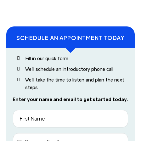
SCHEDULE AN APPOINTMENT TODAY
Fill in our quick form
We’ll schedule an introductory phone call
We’ll take the time to listen and plan the next
steps
Enter your name and email to get started today.