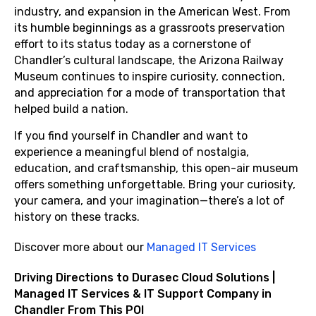
industry, and expansion in the American West. From
its humble beginnings as a grassroots preservation
effort to its status today as a cornerstone of
Chandler’s cultural landscape, the Arizona Railway
Museum continues to inspire curiosity, connection,
and appreciation for a mode of transportation that
helped build a nation.
If you find yourself in Chandler and want to
experience a meaningful blend of nostalgia,
education, and craftsmanship, this open-air museum
offers something unforgettable. Bring your curiosity,
your camera, and your imagination—there’s a lot of
history on these tracks.
Discover more about our
Managed IT Services
Driving Directions to Durasec Cloud Solutions |
Managed IT Services & IT Support Company in
Chandler From This POI