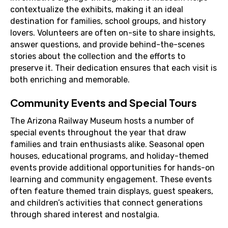
contextualize the exhibits, making it an ideal
destination for families, school groups, and history
lovers. Volunteers are often on-site to share insights,
answer questions, and provide behind-the-scenes
stories about the collection and the efforts to
preserve it. Their dedication ensures that each visit is
both enriching and memorable.
Community Events and Special Tours
The Arizona Railway Museum hosts a number of
special events throughout the year that draw
families and train enthusiasts alike. Seasonal open
houses, educational programs, and holiday-themed
events provide additional opportunities for hands-on
learning and community engagement. These events
often feature themed train displays, guest speakers,
and children’s activities that connect generations
through shared interest and nostalgia.