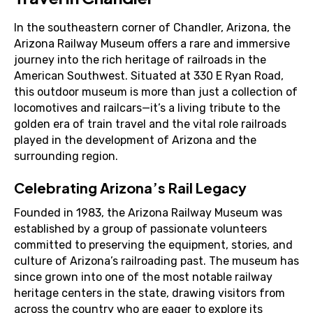
In the southeastern corner of Chandler, Arizona, the
Arizona Railway Museum offers a rare and immersive
journey into the rich heritage of railroads in the
American Southwest. Situated at 330 E Ryan Road,
this outdoor museum is more than just a collection of
locomotives and railcars—it’s a living tribute to the
golden era of train travel and the vital role railroads
played in the development of Arizona and the
surrounding region.
Celebrating Arizona’s Rail Legacy
Founded in 1983, the Arizona Railway Museum was
established by a group of passionate volunteers
committed to preserving the equipment, stories, and
culture of Arizona’s railroading past. The museum has
since grown into one of the most notable railway
heritage centers in the state, drawing visitors from
across the country who are eager to explore its