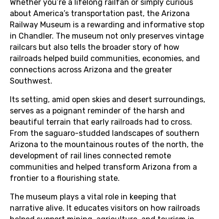
Whether you’re a lifelong railfan or simply curious
about America’s transportation past, the Arizona
Railway Museum is a rewarding and informative stop
in Chandler. The museum not only preserves vintage
railcars but also tells the broader story of how
railroads helped build communities, economies, and
connections across Arizona and the greater
Southwest.
Its setting, amid open skies and desert surroundings,
serves as a poignant reminder of the harsh and
beautiful terrain that early railroads had to cross.
From the saguaro-studded landscapes of southern
Arizona to the mountainous routes of the north, the
development of rail lines connected remote
communities and helped transform Arizona from a
frontier to a flourishing state.
The museum plays a vital role in keeping that
narrative alive. It educates visitors on how railroads