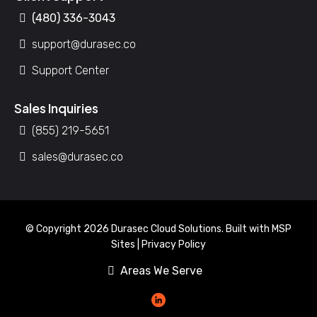
(480) 336-3043
support@durasec.co
Support Center
Sales Inquiries
(855) 219-5651
sales@durasec.co
© Copyright 2026 Durasec Cloud Solutions. Built with
MSP
Sites
|
Privacy Policy
Areas We Serve