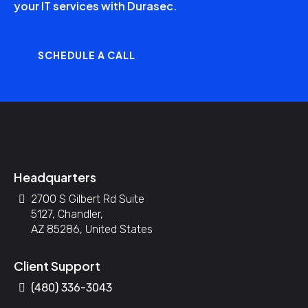
your IT services with Durasec.
SCHEDULE A CALL
Headquarters
2700 S Gilbert Rd Suite
5127, Chandler,
AZ 85286, United States
Client Support
(480) 336-3043