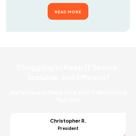
READ MORE
Struggling to Keep IT Secure,
Scalable, and Efficient?
We're Here to Make Sure Your IT Works (and
That's It)
Christopher R.
President