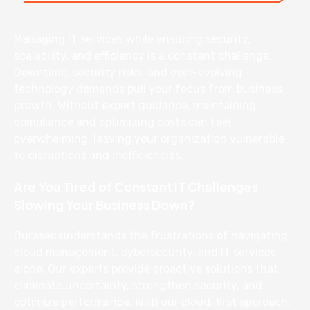
Managing IT services while ensuring security,
scalability, and efficiency is a constant challenge.
Downtime, security risks, and ever-evolving
technology demands pull your focus from business
growth. Without expert guidance, maintaining
compliance and optimizing costs can feel
overwhelming, leaving your organization vulnerable
to disruptions and inefficiencies.
Are You Tired of Constant IT Challenges
Slowing Your Business Down?
Durasec understands the frustrations of navigating
cloud management, cybersecurity, and IT services
alone. Our experts provide proactive solutions that
eliminate uncertainty, strengthen security, and
optimize performance. With our cloud-first approach,