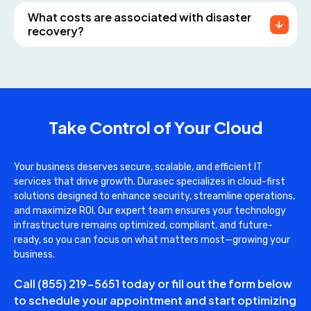
What costs are associated with disaster
recovery?
Take Control of Your Cloud
Your business deserves secure, scalable, and efficient IT
services that drive growth. Durasec specializes in cloud-first
solutions designed to enhance security, streamline operations,
and maximize ROI. Our expert team ensures your technology
infrastructure remains optimized, compliant, and future-
ready, so you can focus on what matters most—growing your
business.
Call
(855) 219-5651
today or fill out the form below
to schedule your appointment and start optimizing