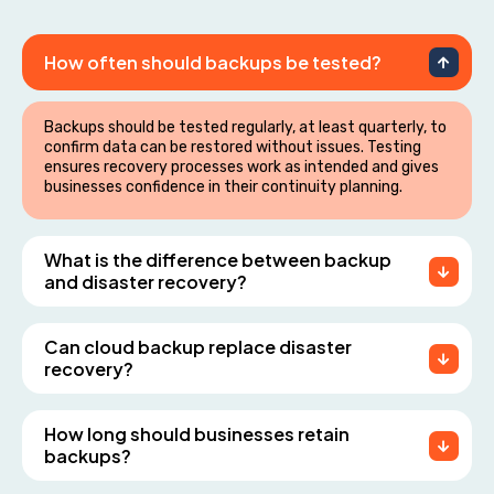
How often should backups be tested?
Backups should be tested regularly, at least quarterly, to
confirm data can be restored without issues. Testing
ensures recovery processes work as intended and gives
businesses confidence in their continuity planning.
What is the difference between backup
and disaster recovery?
Can cloud backup replace disaster
recovery?
How long should businesses retain
backups?