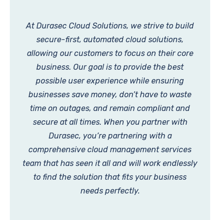
At Durasec Cloud Solutions, we strive to build
secure-first, automated cloud solutions,
allowing our customers to focus on their core
business. Our goal is to provide the best
possible user experience while ensuring
businesses save money, don’t have to waste
time on outages, and remain compliant and
secure at all times. When you partner with
Durasec, you’re partnering with a
comprehensive cloud management services
team that has seen it all and will work endlessly
to find the solution that fits your business
needs perfectly.