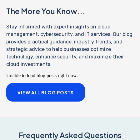
The More You Know...
Stay informed with expert insights on cloud
management, cybersecurity, and IT services. Our blog
provides practical guidance, industry trends, and
strategic advice to help businesses optimize
technology, enhance security, and maximize their
cloud investments.
Unable to load blog posts right now.
VIEW ALL BLOG POSTS
Frequently Asked Questions