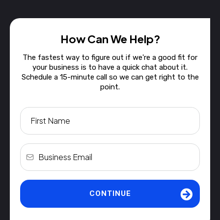
How Can We Help?
The fastest way to figure out if we're a good fit for
your business is to have a quick chat about it.
Schedule a 15-minute call so we can get right to the
point.
CONTINUE