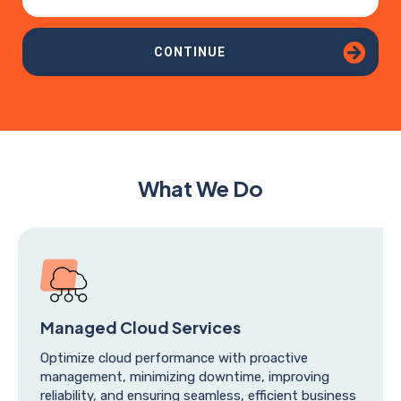
CONTINUE
What We Do
Managed Cloud Services
Optimize cloud performance with proactive
management, minimizing downtime, improving
reliability, and ensuring seamless, efficient business