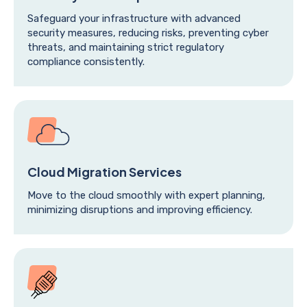
Safeguard your infrastructure with advanced
security measures, reducing risks, preventing cyber
threats, and maintaining strict regulatory
compliance consistently.
Cloud Migration Services
Move to the cloud smoothly with expert planning,
minimizing disruptions and improving efficiency.