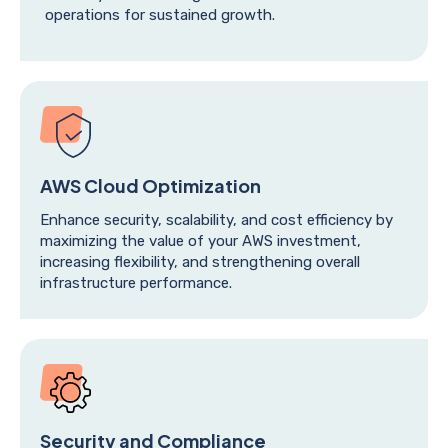
operations for sustained growth.
AWS Cloud Optimization
Enhance security, scalability, and cost efficiency by
maximizing the value of your AWS investment,
increasing flexibility, and strengthening overall
infrastructure performance.
Security and Compliance