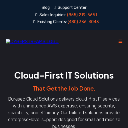
Blog
Support Center
Sales Inquiries:
(855) 219-5651
Existing Clients:
(480) 336-3043
Cloud-First IT Solutions
That Get the Job Done.
Durasec Cloud Solutions delivers cloud-first IT services
with unmatched AWS expertise, ensuring security,
scalability, and efficiency. Our tailored solutions provide
enterprise-level support designed for small and midsize
businesses.