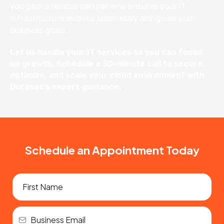
you gain a reliable partner who ensures your IT
infrastructure evolves seamlessly alongside your
business goals.
Let us handle your IT services so you can focus
on growth. Schedule a 30-minute call to secure,
optimize, and scale your cloud environment with
Durasec’s expert guidance.
Schedule an Appointment Today