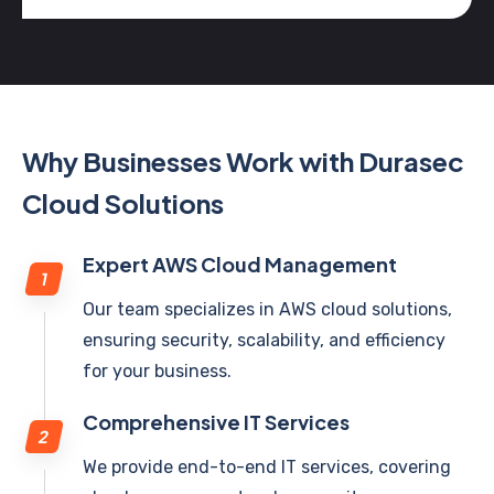
Why Businesses Work with Durasec
Cloud Solutions
Expert AWS Cloud Management
Our team specializes in AWS cloud solutions,
ensuring security, scalability, and efficiency
for your business.
Comprehensive IT Services
We provide end-to-end IT services, covering