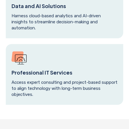
Data and AI Solutions
Harness cloud-based analytics and AI-driven
insights to streamline decision-making and
automation.
Professional IT Services
Access expert consulting and project-based support
to align technology with long-term business
objectives.