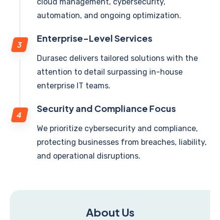
cloud management, cybersecurity,
automation, and ongoing optimization.
Enterprise-Level Services
Durasec delivers tailored solutions with the
attention to detail surpassing in-house
enterprise IT teams.
Security and Compliance Focus
We prioritize cybersecurity and compliance,
protecting businesses from breaches, liability,
and operational disruptions.
About Us