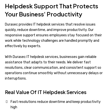
Helpdesk Support That Protects
Your Business' Productivity
Durasec provides IT helpdesk services that resolve issues
quickly, reduce downtime, and improve productivity. Our
responsive support ensures employees stay focused on their
work while technology challenges are handled promptly and
effectively by experts.
With Durasec IT helpdesk services, businesses gain reliable
assistance that adapts to their needs. We deliver fast
resolutions, clear communication, and consistent support so
operations continue smoothly without unnecessary delays or
interruptions.
Real Value Of IT Helpdesk Services
Fast resolutions reduce downtime and keep productivity
high