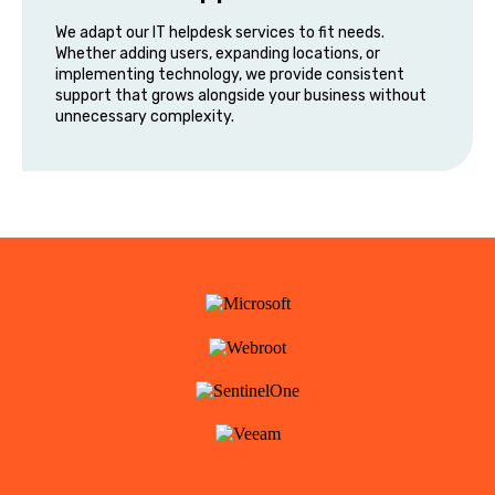
We adapt our IT helpdesk services to fit needs.
Whether adding users, expanding locations, or
implementing technology, we provide consistent
support that grows alongside your business without
unnecessary complexity.