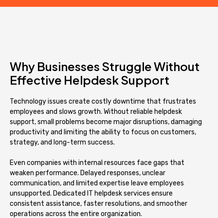
Why Businesses Struggle Without
Effective Helpdesk Support
Technology issues create costly downtime that frustrates
employees and slows growth. Without reliable helpdesk
support, small problems become major disruptions, damaging
productivity and limiting the ability to focus on customers,
strategy, and long-term success.
Even companies with internal resources face gaps that
weaken performance. Delayed responses, unclear
communication, and limited expertise leave employees
unsupported. Dedicated IT helpdesk services ensure
consistent assistance, faster resolutions, and smoother
operations across the entire organization.