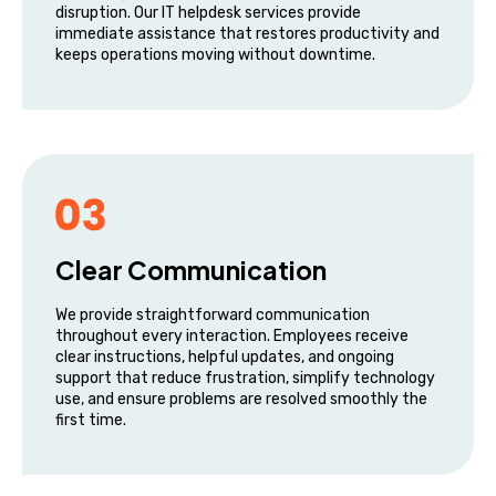
disruption. Our IT helpdesk services provide
immediate assistance that restores productivity and
keeps operations moving without downtime.
Clear Communication
We provide straightforward communication
throughout every interaction. Employees receive
clear instructions, helpful updates, and ongoing
support that reduce frustration, simplify technology
use, and ensure problems are resolved smoothly the
first time.