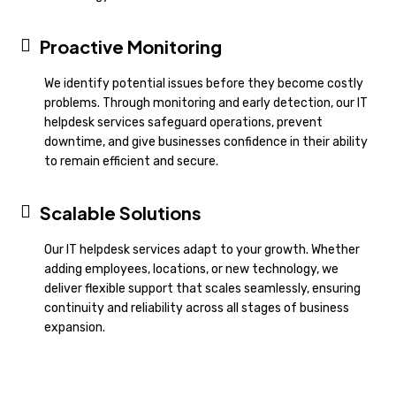
Proactive Monitoring
We identify potential issues before they become costly
problems. Through monitoring and early detection, our IT
helpdesk services safeguard operations, prevent
downtime, and give businesses confidence in their ability
to remain efficient and secure.
Scalable Solutions
Our IT helpdesk services adapt to your growth. Whether
adding employees, locations, or new technology, we
deliver flexible support that scales seamlessly, ensuring
continuity and reliability across all stages of business
expansion.