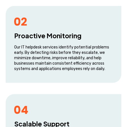
Proactive Monitoring
Our IT helpdesk services identify potential problems
early. By detecting risks before they escalate, we
minimize downtime, improve reliability, and help
businesses maintain consistent efficiency across
systems and applications employees rely on daily.
Scalable Support