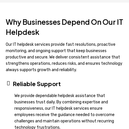
Why Businesses Depend On Our IT
Helpdesk
Our IT helpdesk services provide fast resolutions, proactive
monitoring, and ongoing support that keep businesses
productive and secure. We deliver consistent assistance that
strengthens operations, reduces risks, and ensures technology
always supports growth and reliability.
Reliable Support
We provide dependable helpdesk assistance that
businesses trust daily. By combining expertise and
responsiveness, our IT helpdesk services ensure
employees receive the guidance needed to overcome
challenges and maintain operations without recurring
technology frustrations.