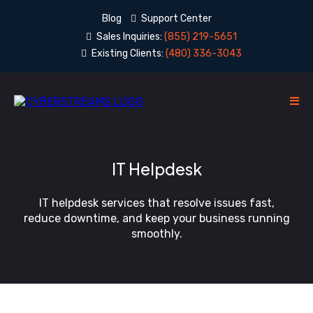
Blog
Support Center
Sales Inquiries:
(855) 219-5651
Existing Clients:
(480) 336-3043
IT Helpdesk
IT helpdesk services that resolve issues fast,
reduce downtime, and keep your business running
smoothly.