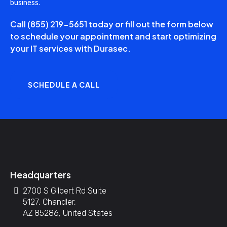
business.
Call
(855) 219-5651
today or fill out the form below
to schedule your appointment and start optimizing
your IT services with Durasec.
SCHEDULE A CALL
Headquarters
2700 S Gilbert Rd Suite
5127, Chandler,
AZ 85286, United States