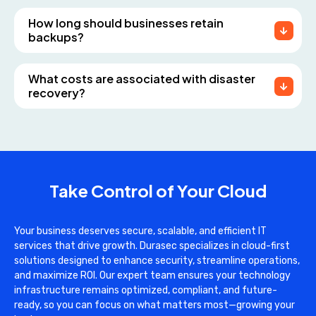
How long should businesses retain
backups?
What costs are associated with disaster
recovery?
Take Control of Your Cloud
Your business deserves secure, scalable, and efficient IT
services that drive growth. Durasec specializes in cloud-first
solutions designed to enhance security, streamline operations,
and maximize ROI. Our expert team ensures your technology
infrastructure remains optimized, compliant, and future-
ready, so you can focus on what matters most—growing your