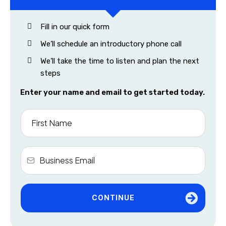
Fill in our quick form
We’ll schedule an introductory phone call
We’ll take the time to listen and plan the next
steps
Enter your name and email to get started today.
CONTINUE