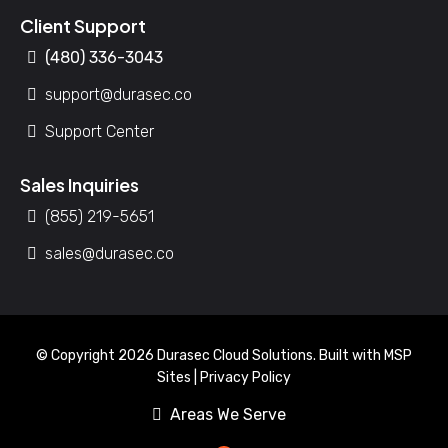
Client Support
(480) 336-3043
support@durasec.co
Support Center
Sales Inquiries
(855) 219-5651
sales@durasec.co
© Copyright 2026 Durasec Cloud Solutions. Built with
MSP
Sites
|
Privacy Policy
Areas We Serve