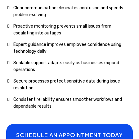
Clear communication eliminates confusion and speeds
problem-solving
Proactive monitoring prevents small issues from
escalating into outages
Expert guidance improves employee confidence using
technology daily
Scalable support adapts easily as businesses expand
operations
Secure processes protect sensitive data during issue
resolution
Consistent reliability ensures smoother workflows and
dependable results
SCHEDULE AN APPOINTMENT TODAY