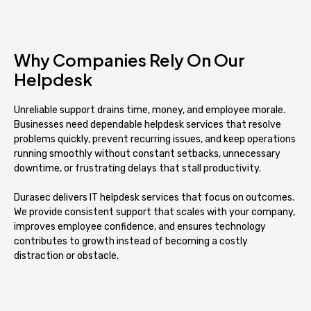
Why Companies Rely On Our
Helpdesk
Unreliable support drains time, money, and employee morale.
Businesses need dependable helpdesk services that resolve
problems quickly, prevent recurring issues, and keep operations
running smoothly without constant setbacks, unnecessary
downtime, or frustrating delays that stall productivity.
Durasec delivers IT helpdesk services that focus on outcomes.
We provide consistent support that scales with your company,
improves employee confidence, and ensures technology
contributes to growth instead of becoming a costly
distraction or obstacle.