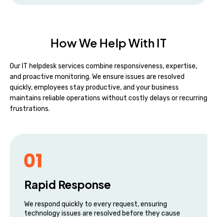
How We Help With IT
Our IT helpdesk services combine responsiveness, expertise,
and proactive monitoring. We ensure issues are resolved
quickly, employees stay productive, and your business
maintains reliable operations without costly delays or recurring
frustrations.
Rapid Response
We respond quickly to every request, ensuring
technology issues are resolved before they cause