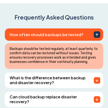
Frequently Asked Questions
How often should backups be tested?
Backups should be tested regularly, at least quarterly, to
confirm data can be restored without issues. Testing
ensures recovery processes work as intended and gives
businesses confidence in their continuity planning.
What is the difference between backup
and disaster recovery?
Can cloud backup replace disaster
recovery?