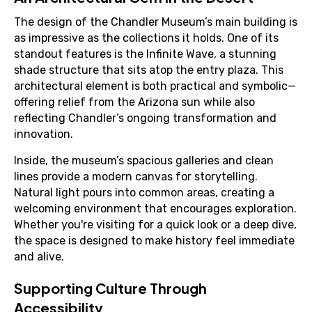
The design of the Chandler Museum’s main building is
as impressive as the collections it holds. One of its
standout features is the Infinite Wave, a stunning
shade structure that sits atop the entry plaza. This
architectural element is both practical and symbolic—
offering relief from the Arizona sun while also
reflecting Chandler’s ongoing transformation and
innovation.
Inside, the museum’s spacious galleries and clean
lines provide a modern canvas for storytelling.
Natural light pours into common areas, creating a
welcoming environment that encourages exploration.
Whether you're visiting for a quick look or a deep dive,
the space is designed to make history feel immediate
and alive.
Supporting Culture Through
Accessibility