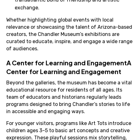
exchange.
Whether highlighting global events with local
relevance or showcasing the talent of Arizona-based
creators, the Chandler Museum’s exhibitions are
curated to educate, inspire, and engage a wide range
of audiences.
A Center for Learning and EngagementA
Center for Learning and Engagement
Beyond the galleries, the museum has become a vital
educational resource for residents of all ages. Its
team of educators and historians regularly leads
programs designed to bring Chandler’s stories to life
in accessible and engaging ways.
For younger visitors, programs like Art Tots introduce
children ages 3–5 to basic art concepts and creative
expression. These playful sessions mix storytelling,