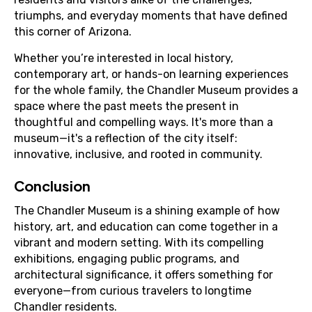
triumphs, and everyday moments that have defined
this corner of Arizona.
Whether you’re interested in local history,
contemporary art, or hands-on learning experiences
for the whole family, the Chandler Museum provides a
space where the past meets the present in
thoughtful and compelling ways. It's more than a
museum—it's a reflection of the city itself:
innovative, inclusive, and rooted in community.
Conclusion
The Chandler Museum is a shining example of how
history, art, and education can come together in a
vibrant and modern setting. With its compelling
exhibitions, engaging public programs, and
architectural significance, it offers something for
everyone—from curious travelers to longtime
Chandler residents.