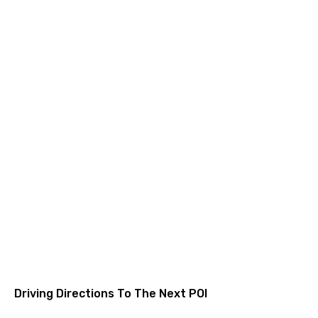
Driving Directions To The Next POI