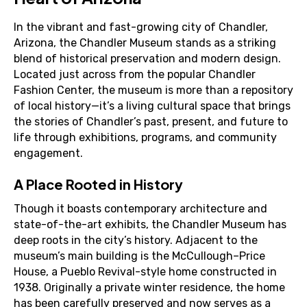
In the vibrant and fast-growing city of Chandler,
Arizona, the Chandler Museum stands as a striking
blend of historical preservation and modern design.
Located just across from the popular Chandler
Fashion Center, the museum is more than a repository
of local history—it’s a living cultural space that brings
the stories of Chandler’s past, present, and future to
life through exhibitions, programs, and community
engagement.
A Place Rooted in History
Though it boasts contemporary architecture and
state-of-the-art exhibits, the Chandler Museum has
deep roots in the city’s history. Adjacent to the
museum’s main building is the McCullough–Price
House, a Pueblo Revival-style home constructed in
1938. Originally a private winter residence, the home
has been carefully preserved and now serves as a