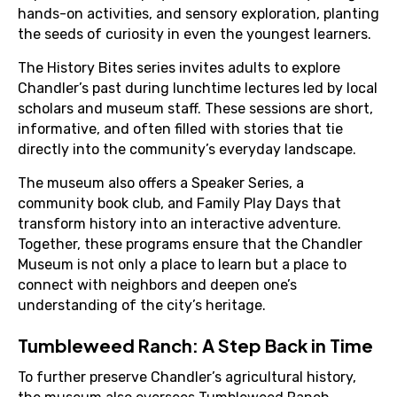
hands-on activities, and sensory exploration, planting
the seeds of curiosity in even the youngest learners.
The History Bites series invites adults to explore
Chandler’s past during lunchtime lectures led by local
scholars and museum staff. These sessions are short,
informative, and often filled with stories that tie
directly into the community’s everyday landscape.
The museum also offers a Speaker Series, a
community book club, and Family Play Days that
transform history into an interactive adventure.
Together, these programs ensure that the Chandler
Museum is not only a place to learn but a place to
connect with neighbors and deepen one’s
understanding of the city’s heritage.
Tumbleweed Ranch: A Step Back in Time
To further preserve Chandler’s agricultural history,