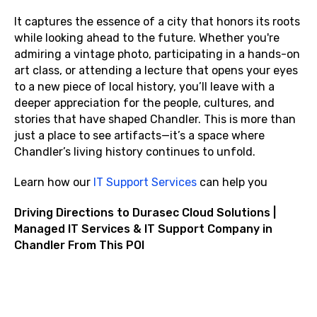
It captures the essence of a city that honors its roots
while looking ahead to the future. Whether you're
admiring a vintage photo, participating in a hands-on
art class, or attending a lecture that opens your eyes
to a new piece of local history, you’ll leave with a
deeper appreciation for the people, cultures, and
stories that have shaped Chandler. This is more than
just a place to see artifacts—it’s a space where
Chandler’s living history continues to unfold.
Learn how our
IT Support Services
can help you
Driving Directions to Durasec Cloud Solutions |
Managed IT Services & IT Support Company in
Chandler From This POI