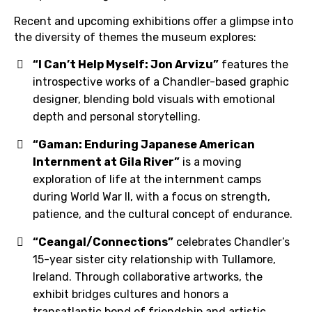
Recent and upcoming exhibitions offer a glimpse into
the diversity of themes the museum explores:
“I Can’t Help Myself: Jon Arvizu”
features the
introspective works of a Chandler-based graphic
designer, blending bold visuals with emotional
depth and personal storytelling.
“Gaman: Enduring Japanese American
Internment at Gila River”
is a moving
exploration of life at the internment camps
during World War II, with a focus on strength,
patience, and the cultural concept of endurance.
“Ceangal/Connections”
celebrates Chandler’s
15-year sister city relationship with Tullamore,
Ireland. Through collaborative artworks, the
exhibit bridges cultures and honors a
transatlantic bond of friendship and artistic