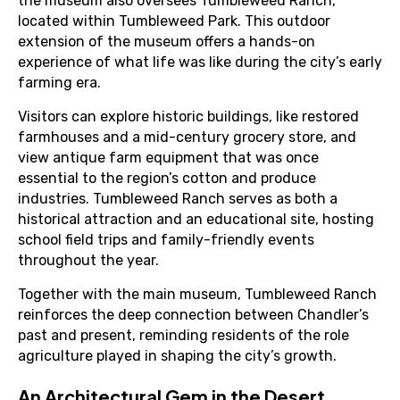
the museum also oversees Tumbleweed Ranch,
located within Tumbleweed Park. This outdoor
extension of the museum offers a hands-on
experience of what life was like during the city’s early
farming era.
Visitors can explore historic buildings, like restored
farmhouses and a mid-century grocery store, and
view antique farm equipment that was once
essential to the region’s cotton and produce
industries. Tumbleweed Ranch serves as both a
historical attraction and an educational site, hosting
school field trips and family-friendly events
throughout the year.
Together with the main museum, Tumbleweed Ranch
reinforces the deep connection between Chandler’s
past and present, reminding residents of the role
agriculture played in shaping the city’s growth.
An Architectural Gem in the Desert