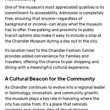
One of the museum’s most appreciated qualities is its
commitment to accessibility. Admission is completely
free, ensuring that anyone—regardless of
background or income—can enjoy what the museum
has to offer. Free parking and proximity to public
transit options also make it easy to include a stop at
the Chandler Museum during a day out in the city.
Its location next to the Chandler Fashion Center
provides added convenience for families and
travelers, offering the chance to pair shopping and
dining with a meaningful cultural experience.
A Cultural Beacon for the Community
As Chandler continues to evolve into a regional leader
in technology, innovation, and community growth,
the museum plays a key role in honoring where the
city has come from. It’s a place that reminds
residents and visitors alike of the challenges,