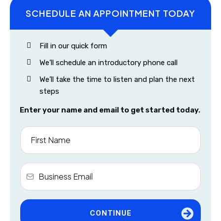
SCHEDULE AN APPOINTMENT TODAY
Fill in our quick form
We’ll schedule an introductory phone call
We’ll take the time to listen and plan the next
steps
Enter your name and email to get started today.
CONTINUE