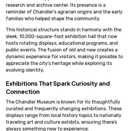
research and archive center. Its presence is a
reminder of Chandler’s agrarian origins and the early
families who helped shape the community.
This historical structure stands in harmony with the
sleek, 10,000-square-foot exhibition hall that now
hosts rotating displays, educational programs, and
public events. The fusion of old and new creates a
dynamic experience for visitors, making it possible to
appreciate the city’s heritage while exploring its
evolving identity.
Exhibitions That Spark Curiosity and
Connection
The Chandler Museum is known for its thoughtfully
curated and frequently changing exhibitions. These
displays range from local history topics to nationally
traveling art and culture exhibits, ensuring there’s
always something new to experience.