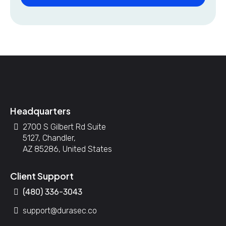
Headquarters
2700 S Gilbert Rd Suite
5127, Chandler,
AZ 85286, United States
Client Support
(480) 336-3043
support@durasec.co