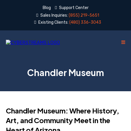
Blog
Support Center
Sales Inquiries:
(855) 219-5651
Existing Clients:
(480) 336-3043
Chandler Museum
Chandler Museum: Where History,
Art, and Community Meet in the
Heart of Arizona