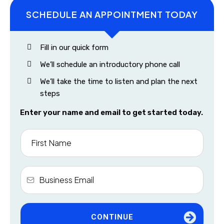
SCHEDULE AN APPOINTMENT TODAY
Fill in our quick form
We’ll schedule an introductory phone call
We’ll take the time to listen and plan the next
steps
Enter your name and email to get started today.
CONTINUE