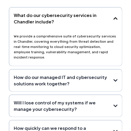
What do our cybersecurity services in
Chandler include?
We provide a comprehensive suite of cybersecurity services
in Chandler, covering everything from threat detection and
real-time monitoring to cloud security optimization,
employee training, vulnerability management, and rapid
incident response.
How do our managed IT and cybersecurity
solutions work together?
Will I lose control of my systems if we
manage your cybersecurity?
How quickly can we respond to a