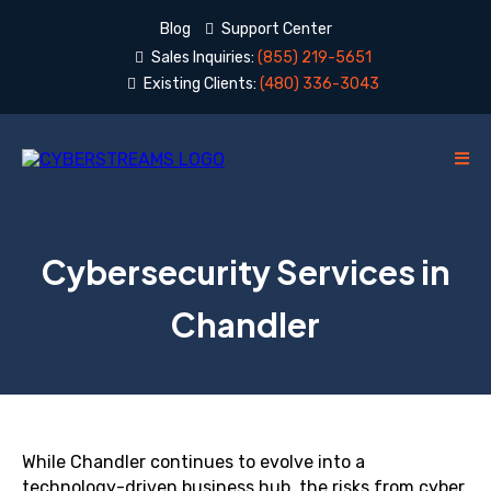
Blog
Support Center
Sales Inquiries:
(855) 219-5651
Existing Clients:
(480) 336-3043
Cybersecurity Services in
Chandler
While Chandler continues to evolve into a
technology-driven business hub, the risks from cyber