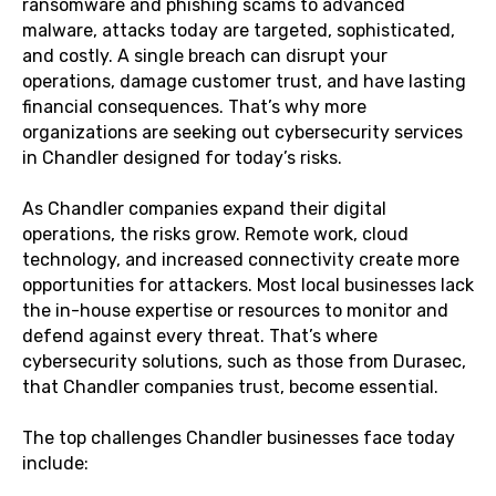
ransomware and phishing scams to advanced
malware, attacks today are targeted, sophisticated,
and costly. A single breach can disrupt your
operations, damage customer trust, and have lasting
financial consequences. That’s why more
organizations are seeking out cybersecurity services
in Chandler designed for today’s risks.
As Chandler companies expand their digital
operations, the risks grow. Remote work, cloud
technology, and increased connectivity create more
opportunities for attackers. Most local businesses lack
the in-house expertise or resources to monitor and
defend against every threat. That’s where
cybersecurity solutions, such as those from Durasec,
that Chandler companies trust, become essential.
The top challenges Chandler businesses face today
include: