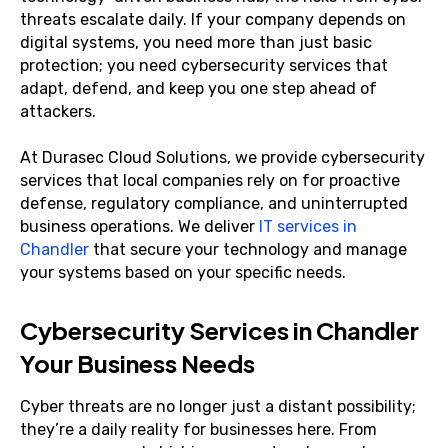
threats escalate daily. If your company depends on
digital systems, you need more than just basic
protection; you need cybersecurity services that
adapt, defend, and keep you one step ahead of
attackers.
At Durasec Cloud Solutions, we provide cybersecurity
services that local companies rely on for proactive
defense, regulatory compliance, and uninterrupted
business operations. We deliver
IT services in
Chandler
that secure your technology and manage
your systems based on your specific needs.
Cybersecurity Services in Chandler
Your Business Needs
Cyber threats are no longer just a distant possibility;
they’re a daily reality for businesses here. From