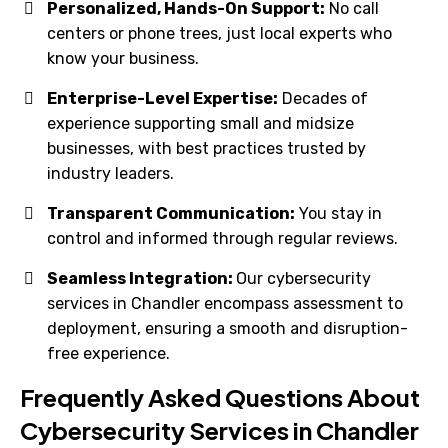
Personalized, Hands-On Support:
No call
centers or phone trees, just local experts who
know your business.
Enterprise-Level Expertise:
Decades of
experience supporting small and midsize
businesses, with best practices trusted by
industry leaders.
Transparent Communication:
You stay in
control and informed through regular reviews.
Seamless Integration:
Our cybersecurity
services in Chandler encompass assessment to
deployment, ensuring a smooth and disruption-
free experience.
Frequently Asked Questions About
Cybersecurity Services in Chandler