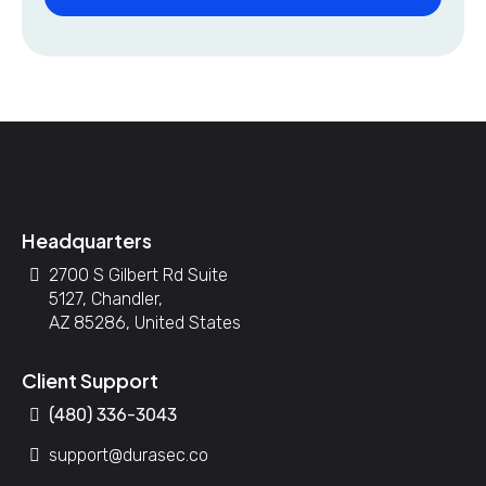
Headquarters
2700 S Gilbert Rd Suite
5127, Chandler,
AZ 85286, United States
Client Support
(480) 336-3043
support@durasec.co