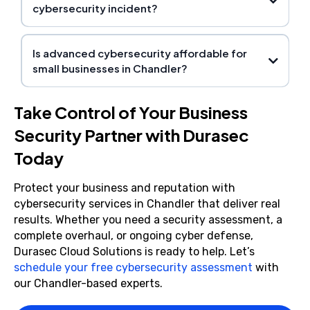
cybersecurity incident?
Is advanced cybersecurity affordable for
small businesses in Chandler?
Take Control of Your Business
Security Partner with Durasec
Today
Protect your business and reputation with
cybersecurity services in Chandler that deliver real
results. Whether you need a security assessment, a
complete overhaul, or ongoing cyber defense,
Durasec Cloud Solutions is ready to help. Let’s
schedule your free cybersecurity assessment
with
our Chandler-based experts.