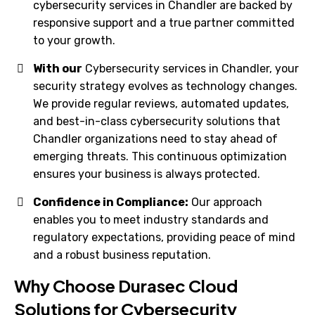
cybersecurity services in Chandler are backed by
responsive support and a true partner committed
to your growth.
With our
Cybersecurity services in Chandler, your
security strategy evolves as technology changes.
We provide regular reviews, automated updates,
and best-in-class cybersecurity solutions that
Chandler organizations need to stay ahead of
emerging threats. This continuous optimization
ensures your business is always protected.
Confidence in Compliance:
Our approach
enables you to meet industry standards and
regulatory expectations, providing peace of mind
and a robust business reputation.
Why Choose Durasec Cloud
Solutions for Cybersecurity