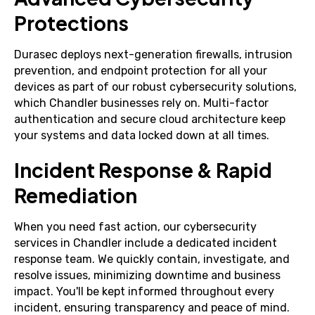
Protections
Durasec deploys next-generation firewalls, intrusion
prevention, and endpoint protection for all your
devices as part of our robust cybersecurity solutions,
which Chandler businesses rely on. Multi-factor
authentication and secure cloud architecture keep
your systems and data locked down at all times.
Incident Response & Rapid
Remediation
When you need fast action, our cybersecurity
services in Chandler include a dedicated incident
response team. We quickly contain, investigate, and
resolve issues, minimizing downtime and business
impact. You'll be kept informed throughout every
incident, ensuring transparency and peace of mind.