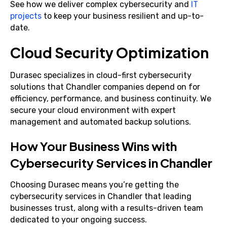
See how we deliver complex cybersecurity and
IT
projects
to keep your business resilient and up-to-
date.
Cloud Security Optimization
Durasec specializes in cloud-first cybersecurity
solutions that Chandler companies depend on for
efficiency, performance, and business continuity. We
secure your cloud environment with expert
management and automated backup solutions.
How Your Business Wins with
Cybersecurity Services in Chandler
Choosing Durasec means you’re getting the
cybersecurity services in Chandler that leading
businesses trust, along with a results-driven team
dedicated to your ongoing success.