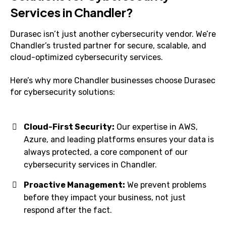
Services in Chandler?
Durasec isn’t just another cybersecurity vendor. We’re
Chandler’s trusted partner for secure, scalable, and
cloud-optimized cybersecurity services.
Here’s why more Chandler businesses choose Durasec
for cybersecurity solutions:
Cloud-First Security:
Our expertise in AWS,
Azure, and leading platforms ensures your data is
always protected, a core component of our
cybersecurity services in Chandler.
Proactive Management:
We prevent problems
before they impact your business, not just
respond after the fact.