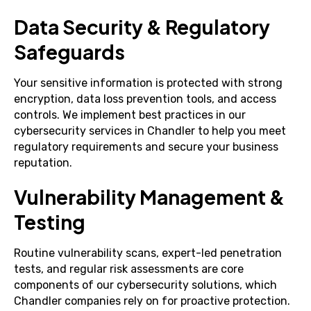
Data Security & Regulatory
Safeguards
Your sensitive information is protected with strong
encryption, data loss prevention tools, and access
controls. We implement best practices in our
cybersecurity services in Chandler to help you meet
regulatory requirements and secure your business
reputation.
Vulnerability Management &
Testing
Routine vulnerability scans, expert-led penetration
tests, and regular risk assessments are core
components of our cybersecurity solutions, which
Chandler companies rely on for proactive protection.