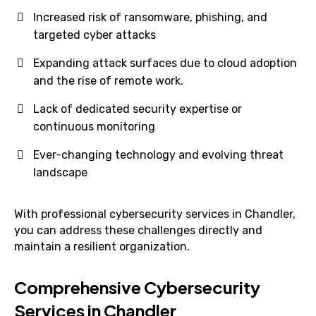
Increased risk of ransomware, phishing, and
targeted cyber attacks
Expanding attack surfaces due to cloud adoption
and the rise of remote work.
Lack of dedicated security expertise or
continuous monitoring
Ever-changing technology and evolving threat
landscape
With professional cybersecurity services in Chandler,
you can address these challenges directly and
maintain a resilient organization.
Comprehensive Cybersecurity
Services in Chandler