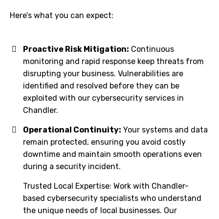
Here’s what you can expect:
Proactive Risk Mitigation:
Continuous
monitoring and rapid response keep threats from
disrupting your business. Vulnerabilities are
identified and resolved before they can be
exploited with our cybersecurity services in
Chandler.
Operational Continuity:
Your systems and data
remain protected, ensuring you avoid costly
downtime and maintain smooth operations even
during a security incident.
Trusted Local Expertise: Work with Chandler-
based cybersecurity specialists who understand
the unique needs of local businesses. Our