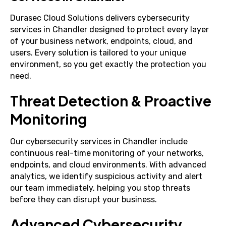
Durasec Cloud Solutions delivers cybersecurity
services in Chandler designed to protect every layer
of your business network, endpoints, cloud, and
users. Every solution is tailored to your unique
environment, so you get exactly the protection you
need.
Threat Detection & Proactive
Monitoring
Our cybersecurity services in Chandler include
continuous real-time monitoring of your networks,
endpoints, and cloud environments. With advanced
analytics, we identify suspicious activity and alert
our team immediately, helping you stop threats
before they can disrupt your business.
Advanced Cybersecurity