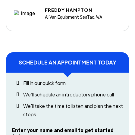
FREDDY HAMPTON
Al Van Equipment SeaTac, WA
SCHEDULE AN APPOINTMENT TODAY
Fill in our quick form
We’ll schedule an introductory phone call
We’ll take the time to listen and plan the next
steps
Enter your name and email to get started