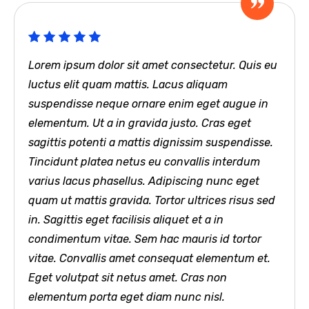
Lorem ipsum dolor sit amet consectetur. Quis eu
luctus elit quam mattis. Lacus aliquam
suspendisse neque ornare enim eget augue in
elementum. Ut a in gravida justo. Cras eget
sagittis potenti a mattis dignissim suspendisse.
Tincidunt platea netus eu convallis interdum
varius lacus phasellus. Adipiscing nunc eget
quam ut mattis gravida. Tortor ultrices risus sed
in. Sagittis eget facilisis aliquet et a in
condimentum vitae. Sem hac mauris id tortor
vitae. Convallis amet consequat elementum et.
Eget volutpat sit netus amet. Cras non
elementum porta eget diam nunc nisl.