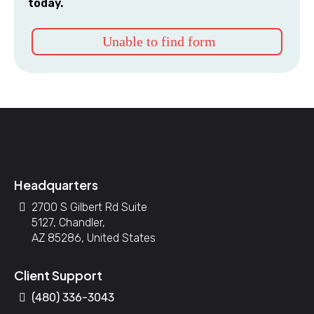
today.
Unable to find form
Headquarters
2700 S Gilbert Rd Suite
5127, Chandler,
AZ 85286, United States
Client Support
(480) 336-3043