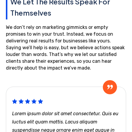
We Let The Results Speak For
Themselves
We don’t rely on marketing gimmicks or empty
promises to win your trust. Instead, we focus on
delivering real results for businesses like yours.
Saying we’ll help is easy, but we believe actions speak
louder than words. That’s why we let our satisfied
clients share their experiences, so you can hear
directly about the impact we’ve made.
Lorem ipsum dolor sit amet consectetur. Quis eu
luctus elit quam mattis. Lacus aliquam
suspendisse neque ornare enim eget augue in