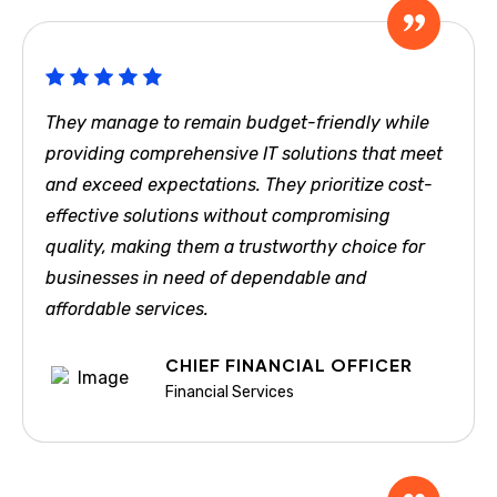
They manage to remain budget-friendly while
providing comprehensive IT solutions that meet
and exceed expectations. They prioritize cost-
effective solutions without compromising
quality, making them a trustworthy choice for
businesses in need of dependable and
affordable services.
CHIEF FINANCIAL OFFICER
Financial Services