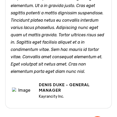
elementum. Ut a in gravida justo. Cras eget
sagittis potenti a mattis dignissim suspendisse.
Tincidunt platea netus eu convallis interdum
varius lacus phasellus. Adipiscing nunc eget
quam ut mattis gravida. Tortor ultrices risus sed
in. Sagittis eget facilisis aliquet et a in
condimentum vitae. Sem hac mauris id tortor
vitae. Convallis amet consequat elementum et.
Eget volutpat sit netus amet. Cras non
elementum porta eget diam nunc nisl.
DENIS DUKE - GENERAL
MANAGER
Kayrancity Inc.