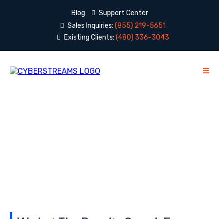
Blog
Support Center
Sales Inquiries:
(855) 219-5651
Existing Clients:
(480) 336-3043
Testimonials
Word of mouth is our favorite way to meet new
clients...