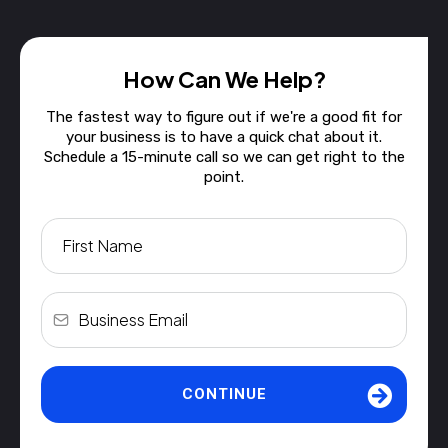
How Can We Help?
The fastest way to figure out if we're a good fit for
your business is to have a quick chat about it.
Schedule a 15-minute call so we can get right to the
point.
CONTINUE