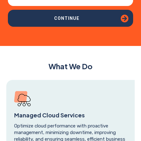
CONTINUE
What We Do
Managed Cloud Services
Optimize cloud performance with proactive
management, minimizing downtime, improving
reliability, and ensuring seamless, efficient business