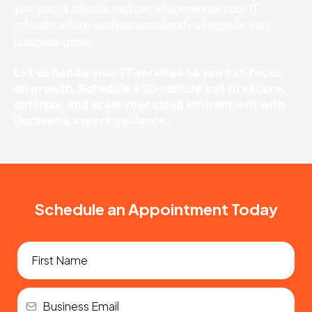
you gain a reliable partner who ensures your IT
infrastructure evolves seamlessly alongside your
business goals.
Let us handle your IT services so you can focus
on growth. Schedule a 30-minute call to secure,
optimize, and scale your cloud environment with
Durasec’s expert guidance.
Schedule an Appointment Today