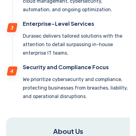
cloud management, cybersecurity,
automation, and ongoing optimization.
Enterprise-Level Services
Durasec delivers tailored solutions with the
attention to detail surpassing in-house
enterprise IT teams.
Security and Compliance Focus
We prioritize cybersecurity and compliance,
protecting businesses from breaches, liability,
and operational disruptions.
About Us