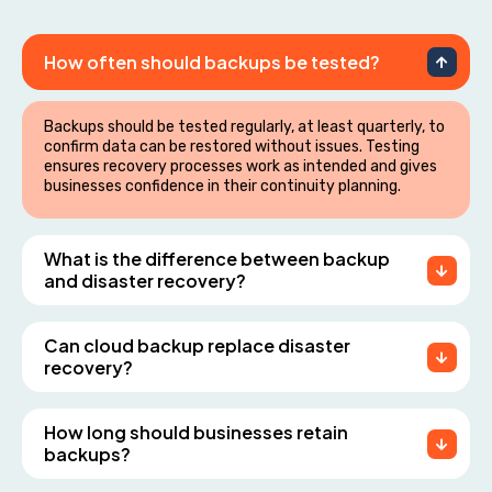
How often should backups be tested?
Backups should be tested regularly, at least quarterly, to
confirm data can be restored without issues. Testing
ensures recovery processes work as intended and gives
businesses confidence in their continuity planning.
What is the difference between backup
and disaster recovery?
Can cloud backup replace disaster
recovery?
How long should businesses retain
backups?