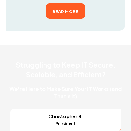
READ MORE
Struggling to Keep IT Secure,
Scalable, and Efficient?
We're Here to Make Sure Your IT Works (and
That's It)
Christopher R.
President