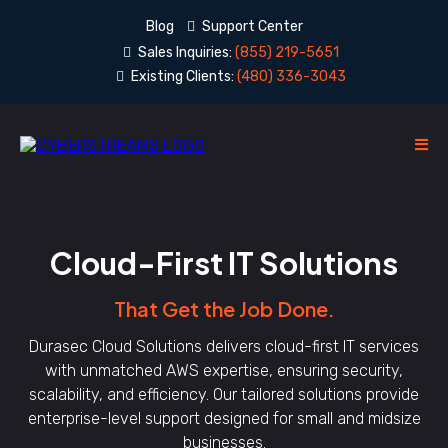
Blog
Support Center
Sales Inquiries:
(855) 219-5651
Existing Clients:
(480) 336-3043
Cloud-First IT Solutions
That Get the Job Done.
Durasec Cloud Solutions delivers cloud-first IT services
with unmatched AWS expertise, ensuring security,
scalability, and efficiency. Our tailored solutions provide
enterprise-level support designed for small and midsize
businesses.