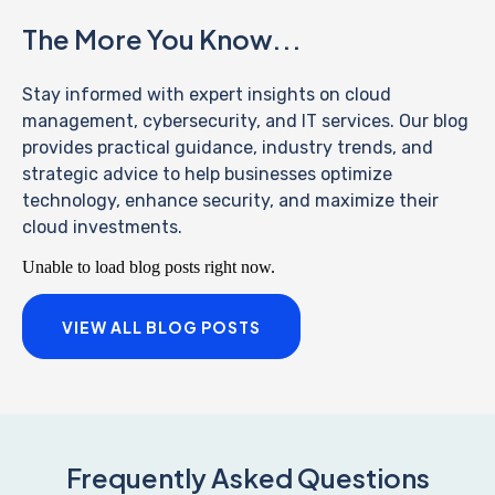
The More You Know...
Stay informed with expert insights on cloud
management, cybersecurity, and IT services. Our blog
provides practical guidance, industry trends, and
strategic advice to help businesses optimize
technology, enhance security, and maximize their
cloud investments.
Unable to load blog posts right now.
VIEW ALL BLOG POSTS
Frequently Asked Questions