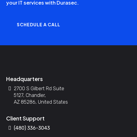
your IT services with Durasec.
SCHEDULE A CALL
Headquarters
2700 S Gilbert Rd Suite
5127, Chandler,
AZ 85286, United States
Client Support
(480) 336-3043