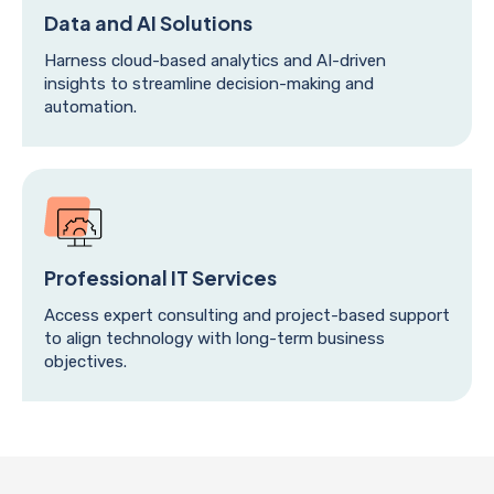
Data and AI Solutions
Harness cloud-based analytics and AI-driven
insights to streamline decision-making and
automation.
Professional IT Services
Access expert consulting and project-based support
to align technology with long-term business
objectives.