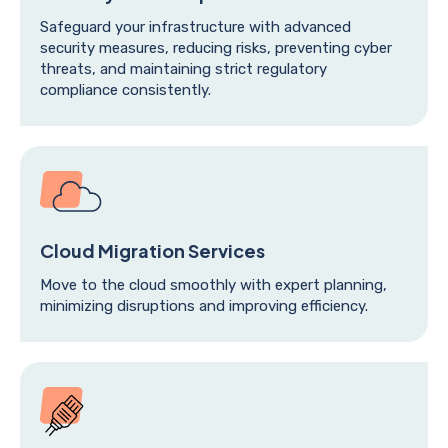
Safeguard your infrastructure with advanced
security measures, reducing risks, preventing cyber
threats, and maintaining strict regulatory
compliance consistently.
Cloud Migration Services
Move to the cloud smoothly with expert planning,
minimizing disruptions and improving efficiency.