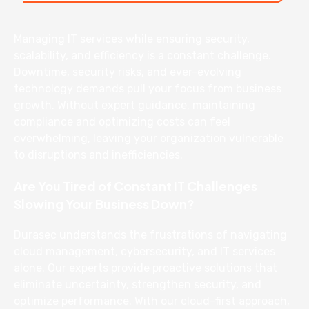
Managing IT services while ensuring security,
scalability, and efficiency is a constant challenge.
Downtime, security risks, and ever-evolving
technology demands pull your focus from business
growth. Without expert guidance, maintaining
compliance and optimizing costs can feel
overwhelming, leaving your organization vulnerable
to disruptions and inefficiencies.
Are You Tired of Constant IT Challenges
Slowing Your Business Down?
Durasec understands the frustrations of navigating
cloud management, cybersecurity, and IT services
alone. Our experts provide proactive solutions that
eliminate uncertainty, strengthen security, and
optimize performance. With our cloud-first approach,