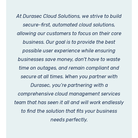
At Durasec Cloud Solutions, we strive to build
secure-first, automated cloud solutions,
allowing our customers to focus on their core
business. Our goal is to provide the best
possible user experience while ensuring
businesses save money, don’t have to waste
time on outages, and remain compliant and
secure at all times. When you partner with
Durasec, you’re partnering with a
comprehensive cloud management services
team that has seen it all and will work endlessly
to find the solution that fits your business
needs perfectly.