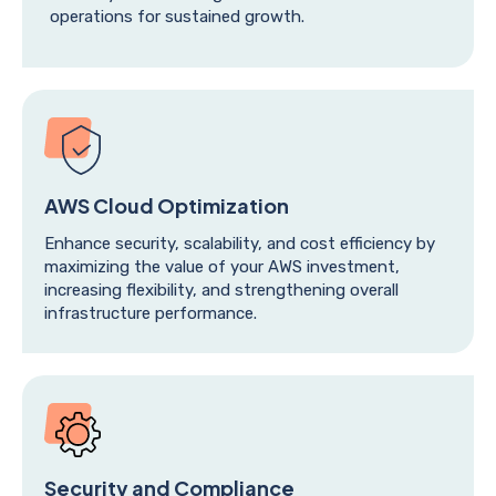
operations for sustained growth.
AWS Cloud Optimization
Enhance security, scalability, and cost efficiency by
maximizing the value of your AWS investment,
increasing flexibility, and strengthening overall
infrastructure performance.
Security and Compliance