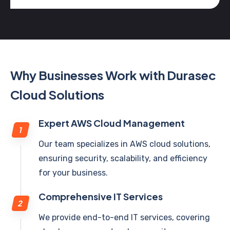
Why Businesses Work with Durasec
Cloud Solutions
Expert AWS Cloud Management
Our team specializes in AWS cloud solutions,
ensuring security, scalability, and efficiency
for your business.
Comprehensive IT Services
We provide end-to-end IT services, covering