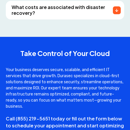
What costs are associated with disaster
recovery?
Take Control of Your Cloud
Your business deserves secure, scalable, and efficient IT
services that drive growth. Durasec specializes in cloud-first
solutions designed to enhance security, streamline operations,
and maximize ROI. Our expert team ensures your technology
infrastructure remains optimized, compliant, and future-
ready, so you can focus on what matters most—growing your
business.
Call
(855) 219-5651
today or fill out the form below
to schedule your appointment and start optimizing