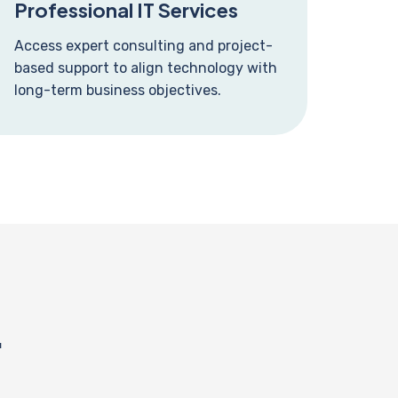
Professional IT Services
Access expert consulting and project-
based support to align technology with
long-term business objectives.
.