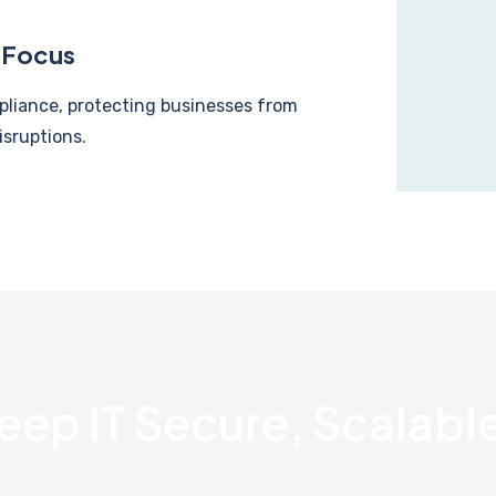
 Focus
pliance, protecting businesses from
isruptions.
eep IT Secure, Scalable