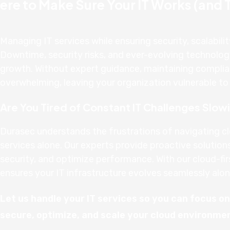
ere to Make Sure Your IT Works (and Th
Managing IT services while ensuring security, scalabilit
Downtime, security risks, and ever-evolving technolo
growth. Without expert guidance, maintaining complia
overwhelming, leaving your organization vulnerable to d
Are You Tired of Constant IT Challenges Slo
Durasec understands the frustrations of navigating c
services alone. Our experts provide proactive solution
security, and optimize performance. With our cloud-fir
ensures your IT infrastructure evolves seamlessly alon
Let us handle your IT services so you can focus o
secure, optimize, and scale your cloud environme