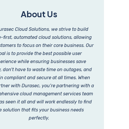
About Us
urasec Cloud Solutions, we strive to build
-first, automated cloud solutions, allowing
tomers to focus on their core business. Our
oal is to provide the best possible user
erience while ensuring businesses save
 don’t have to waste time on outages, and
n compliant and secure at all times. When
tner with Durasec, you’re partnering with a
hensive cloud management services team
as seen it all and will work endlessly to find
e solution that fits your business needs
perfectly.