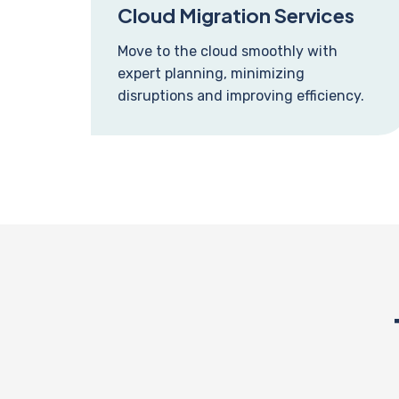
Cloud Migration Services
Move to the cloud smoothly with
expert planning, minimizing
disruptions and improving efficiency.