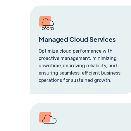
Managed Cloud Services
Optimize cloud performance with
proactive management, minimizing
downtime, improving reliability, and
ensuring seamless, efficient business
operations for sustained growth.