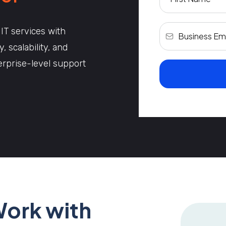
 IT services with
 scalability, and
terprise-level support
Work with