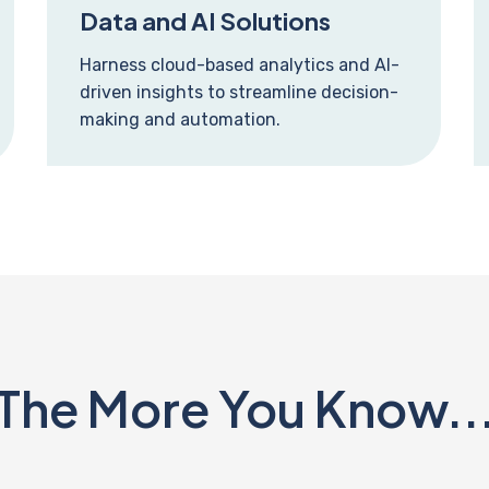
Data and AI Solutions
Harness cloud-based analytics and AI-
driven insights to streamline decision-
making and automation.
The More You Know..