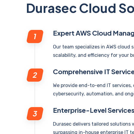
Durasec Cloud So
Expert AWS Cloud Mana
Our team specializes in AWS cloud s
scalability, and efficiency for your b
Comprehensive IT Servic
We provide end-to-end IT services
cybersecurity, automation, and ong
Enterprise-Level Service
Durasec delivers tailored solutions 
surpassing in-house enterprise IT t