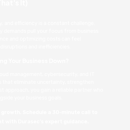
at's It)
y, and efficiency is a constant challenge.
gy demands pull your focus from business
nce and optimizing costs can feel
isruptions and inefficiencies.
wing Your Business Down?
loud management, cybersecurity, and IT
s that eliminate uncertainty, strengthen
st approach, you gain a reliable partner who
gside your business goals.
n growth. Schedule a 30-minute call to
nt with Durasec’s expert guidance.