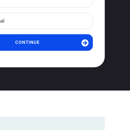
CONTINUE