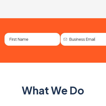
What We Do