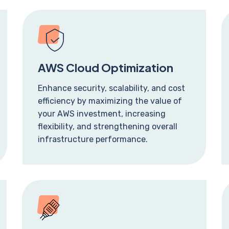
AWS Cloud Optimization
Enhance security, scalability, and cost
efficiency by maximizing the value of
your AWS investment, increasing
flexibility, and strengthening overall
infrastructure performance.