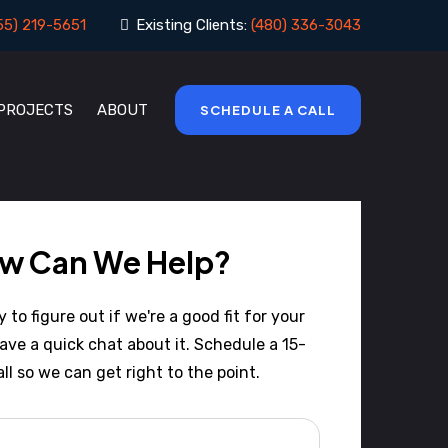
55) 219-5651
Existing Clients:
(480) 336-3043
 PROJECTS
ABOUT
SCHEDULE A CALL
w Can We Help?
to figure out if we're a good fit for your
have a quick chat about it. Schedule a 15-
ll so we can get right to the point.