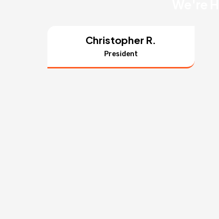
We're H
Christopher R.
President