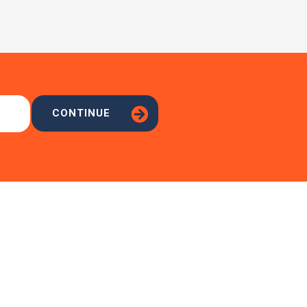
CONTINUE