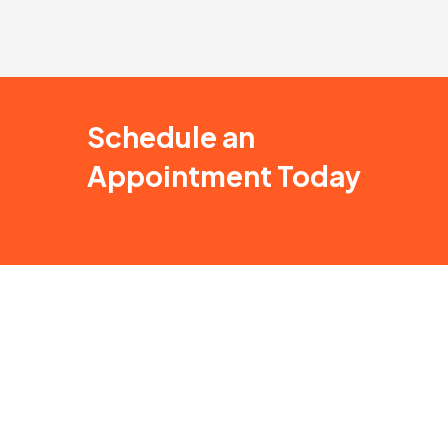
Schedule an
Appointment Today