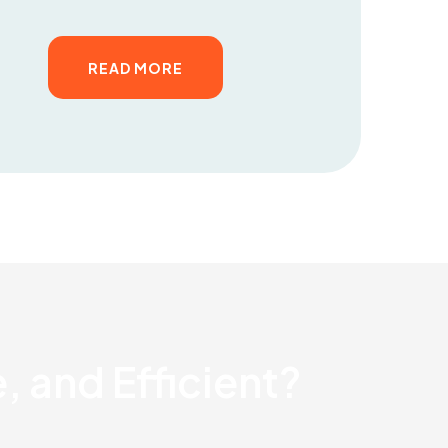
READ MORE
, and Efficient?