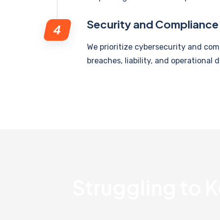
Security and Compliance
We prioritize cybersecurity and com
breaches, liability, and operational d
Struggling to K