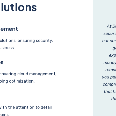
lutions
At D
gement
secure
olutions, ensuring security,
our cus
usiness.
g
exp
es
money,
remai
, covering cloud management,
you par
oing optimization.
compre
that h
s
th
with the attention to detail
eams.