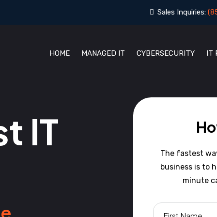
Sales Inquiries:
(8
HOME
MANAGED IT
CYBERSECURITY
IT
t IT
Ho
The fastest way 
business is to 
minute ca
e.