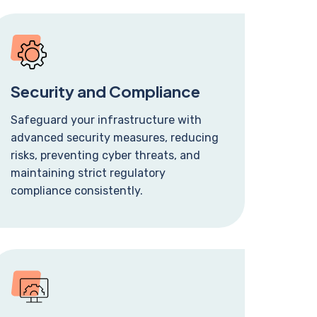
Security and Compliance
Safeguard your infrastructure with
advanced security measures, reducing
risks, preventing cyber threats, and
maintaining strict regulatory
compliance consistently.