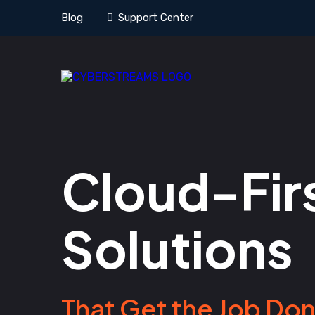
Blog
Support Center
Cloud-Firs
Solutions
That Get the Job Don