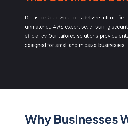
Durasec Cloud Solutions delivers cloud-first
unmatched AWS expertise, ensuring security,
efficiency. Our tailored solutions provide en
designed for small and midsize businesses.
Why Businesses 