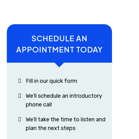
SCHEDULE AN
APPOINTMENT TODAY
Fill in our quick form
We’ll schedule an introductory
phone call
We’ll take the time to listen and
plan the next steps