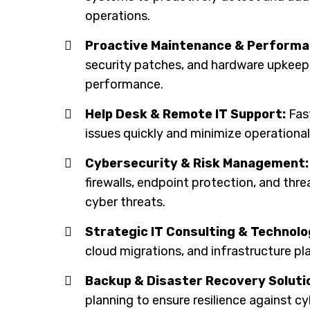
operations.
Proactive Maintenance & Performa
security patches, and hardware upkee
performance.
Help Desk & Remote IT Support:
Fast
issues quickly and minimize operational
Cybersecurity & Risk Management:
firewalls, endpoint protection, and th
cyber threats.
Strategic IT Consulting & Technolo
cloud migrations, and infrastructure pl
Backup & Disaster Recovery Soluti
planning to ensure resilience against cy