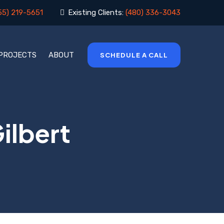
55) 219-5651
Existing Clients:
(480) 336-3043
 PROJECTS
ABOUT
SCHEDULE A CALL
ilbert