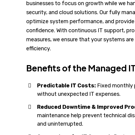
businesses to focus on growth while we han
security, and cloud solutions. Our fully ma
optimize system performance, and provide 
confidence. With continuous IT support, pr
measures, we ensure that your systems are 
efficiency.
Benefits of the Managed 
Predictable IT Costs:
Fixed monthly 
without unexpected IT expenses.
Reduced Downtime & Improved Prod
maintenance help prevent technical di
and uninterrupted.