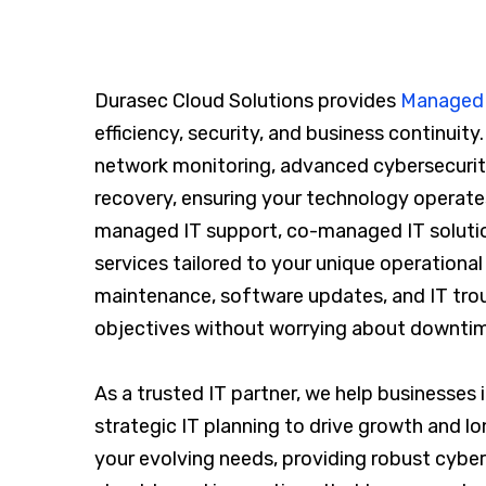
Durasec Cloud Solutions provides
Managed I
efficiency, security, and business continuity
network monitoring, advanced cybersecurit
recovery, ensuring your technology operate
managed IT support, co-managed IT solution
services tailored to your unique operation
maintenance, software updates, and IT tro
objectives without worrying about downtime
As a trusted IT partner, we help businesses
strategic IT planning to drive growth and l
your evolving needs, providing robust cybe