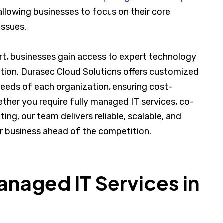
allowing businesses to focus on their core
issues.
ert, businesses gain access to expert technology
ation. Durasec Cloud Solutions offers customized
needs of each organization, ensuring cost-
ther you require fully managed IT services, co-
ing, our team delivers reliable, scalable, and
r business ahead of the competition.
aged IT Services in