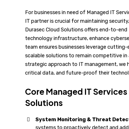
For businesses in need of Managed IT Servic
IT partner is crucial for maintaining security
Durasec Cloud Solutions offers end-to-en
technology infrastructure, enhance cyberse
team ensures businesses leverage cutting-e
scalable solutions to remain competitive in 
strategic approach to IT management, we h
critical data, and future-proof their techn
Core Managed IT Services
Solutions
System Monitoring & Threat Detec
systems to proactively detect and addr