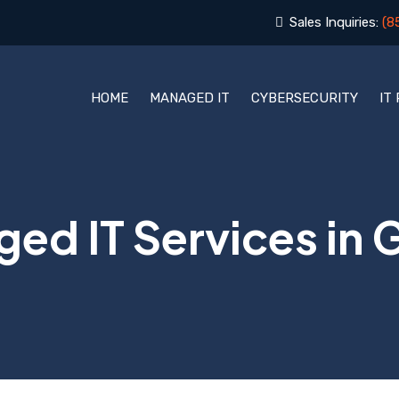
Sales Inquiries:
(8
HOME
MANAGED IT
CYBERSECURITY
IT
ed IT Services in G