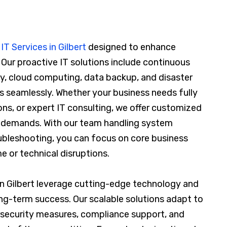
T Services in Gilbert
designed to enhance
. Our proactive IT solutions include continuous
y, cloud computing, data backup, and disaster
s seamlessly. Whether your business needs fully
s, or expert IT consulting, we offer customized
al demands. With our team handling system
ubleshooting, you can focus on core business
 or technical disruptions.
 in Gilbert leverage cutting-edge technology and
ong-term success. Our scalable solutions adapt to
rsecurity measures, compliance support, and