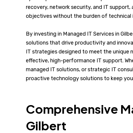
recovery, network security, and IT support, 
objectives without the burden of technical 
By investing in Managed IT Services in Gilb
solutions that drive productivity and innov
IT strategies designed to meet the unique 
effective, high-performance IT support. Whe
managed IT solutions, or strategic IT consult
proactive technology solutions to keep you
Comprehensive Man
Gilbert