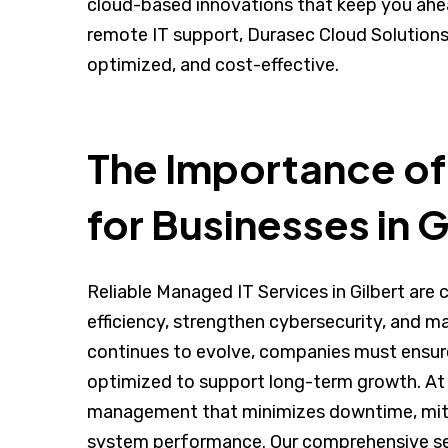
cloud-based innovations that keep you ahe
remote IT support, Durasec Cloud Solutions 
optimized, and cost-effective.
The Importance of
for Businesses in G
Reliable Managed IT Services in Gilbert are 
efficiency, strengthen cybersecurity, and m
continues to evolve, companies must ensure t
optimized to support long-term growth. At 
management that minimizes downtime, mitig
system performance. Our comprehensive se