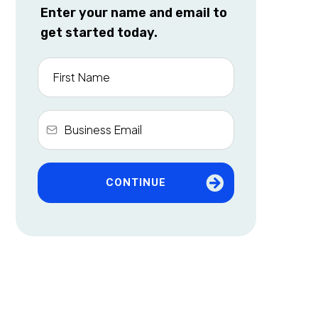
Enter your name and email to
get started today.
CONTINUE