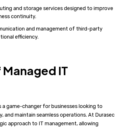
ting and storage services designed to improve
iness continuity.
unication and management of third-party
ional efficiency.
f Managed IT
 is a game-changer for businesses looking to
ty, and maintain seamless operations. At Durasec
tegic approach to IT management, allowing