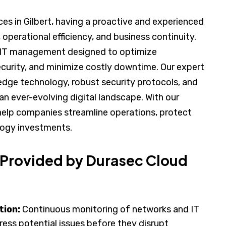
es in Gilbert, having a proactive and experienced
, operational efficiency, and business continuity.
d IT management designed to optimize
curity, and minimize costly downtime. Our expert
dge technology, robust security protocols, and
an ever-evolving digital landscape. With our
elp companies streamline operations, protect
ology investments.
 Provided by Durasec Cloud
tion:
Continuous monitoring of networks and IT
ess potential issues before they disrupt