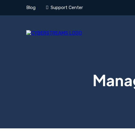
Blog
Support Center
Manag