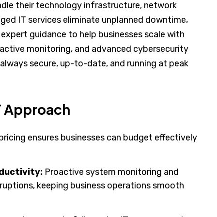
dle their technology infrastructure, network
naged IT services eliminate unplanned downtime,
expert guidance to help businesses scale with
oactive monitoring, and advanced cybersecurity
always secure, up-to-date, and running at peak
IT Approach
pricing ensures businesses can budget effectively
uctivity:
Proactive system monitoring and
sruptions, keeping business operations smooth