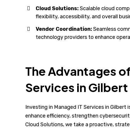
Cloud Solutions:
Scalable cloud compu
flexibility, accessibility, and overall bus
Vendor Coordination:
Seamless comm
technology providers to enhance operat
The Advantages o
Services in Gilbert
Investing in Managed IT Services in Gilbert
enhance efficiency, strengthen cybersecuri
Cloud Solutions, we take a proactive, stra