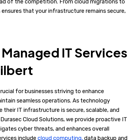
ad of the competition. From cloud migrations to
ensures that your infrastructure remains secure,
 Managed IT Services
ilbert
crucial for businesses striving to enhance
aintain seamless operations. As technology
heir IT infrastructure is secure, scalable, and
Durasec Cloud Solutions, we provide proactive IT
ates cyber threats, and enhances overall
rvices include
cloud computing,
data backup and