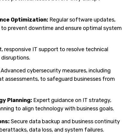
nce Optimization:
Regular software updates,
p to prevent downtime and ensure optimal system
, responsive IT support to resolve technical
 disruptions.
Advanced cybersecurity measures, including
reat assessments, to safeguard businesses from
gy Planning:
Expert guidance on IT strategy,
anning to align technology with business goals.
ons:
Secure data backup and business continuity
berattacks, data loss, and system failures.