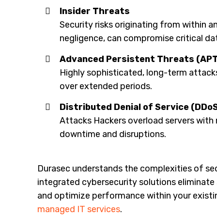
Insider Threats
Security risks originating from within a
negligence, can compromise critical da
Advanced Persistent Threats (APT
Highly sophisticated, long-term attacks 
over extended periods.
Distributed Denial of Service (DDo
Attacks Hackers overload servers with 
downtime and disruptions.
Durasec understands the complexities of sec
integrated cybersecurity solutions eliminate 
and optimize performance within your existi
managed IT services
.