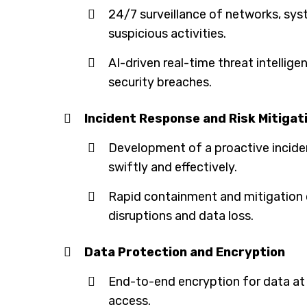
24/7 surveillance of networks, sy
suspicious activities.
AI-driven real-time threat intellig
security breaches.
Incident Response and Risk Mitigat
Development of a proactive inciden
swiftly and effectively.
Rapid containment and mitigation o
disruptions and data loss.
Data Protection and Encryption
End-to-end encryption for data at 
access.