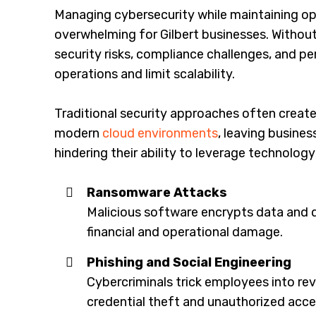
Managing cybersecurity while maintaining op
overwhelming for Gilbert businesses. Without
security risks, compliance challenges, and p
operations and limit scalability.
Traditional security approaches often create s
modern
cloud environments
, leaving busines
hindering their ability to leverage technolog
Ransomware Attacks
Malicious software encrypts data and d
financial and operational damage.
Phishing and Social Engineering
Cybercriminals trick employees into rev
credential theft and unauthorized acce