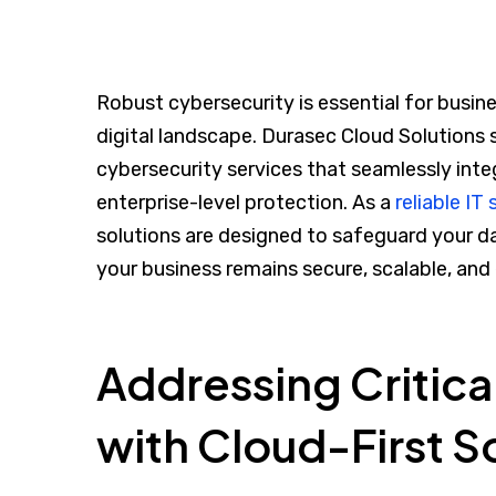
Robust cybersecurity is essential for busine
digital landscape. Durasec Cloud Solutions 
cybersecurity services that seamlessly inte
enterprise-level protection. As a
reliable IT
solutions are designed to safeguard your d
your business remains secure, scalable, and
Addressing Critica
with Cloud-First S