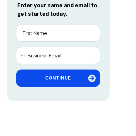
Enter your name and email to
get started today.
CONTINUE