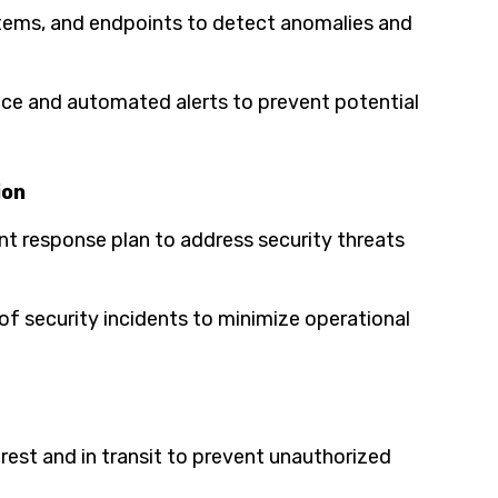
stems, and endpoints to detect anomalies and
ence and automated alerts to prevent potential
ion
t response plan to address security threats
f security incidents to minimize operational
rest and in transit to prevent unauthorized