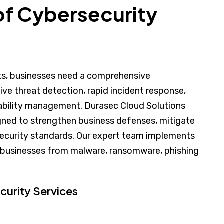
f Cybersecurity
ats, businesses need a comprehensive
ive threat detection, rapid incident response,
rability management. Durasec Cloud Solutions
signed to strengthen business defenses, mitigate
 security standards. Our expert team implements
 businesses from malware, ransomware, phishing
urity Services