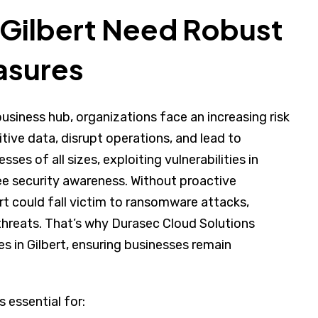
 Gilbert Need Robust
asures
business hub, organizations face an increasing risk
ive data, disrupt operations, and lead to
sses of all sizes, exploiting vulnerabilities in
e security awareness. Without proactive
rt could fall victim to ransomware attacks,
threats. That’s why Durasec Cloud Solutions
s in Gilbert, ensuring businesses remain
s essential for: