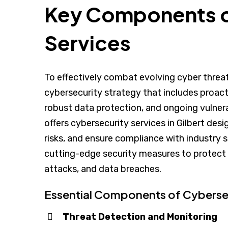
Key Components o
Services
To effectively combat evolving cyber thre
cybersecurity strategy that includes proact
robust data protection, and ongoing vulne
offers cybersecurity services in Gilbert de
risks, and ensure compliance with industry
cutting-edge security measures to protect
attacks, and data breaches.
Essential Components of Cybersec
Threat Detection and Monitoring