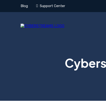
Blog
Support Center
Cyberse