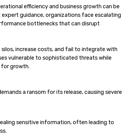
erational efficiency and business growth can be
 expert guidance, organizations face escalating
erformance bottlenecks that can disrupt
ilos, increase costs, and fail to integrate with
ses vulnerable to sophisticated threats while
y for growth.
emands a ransom for its release, causing severe
ealing sensitive information, often leading to
ss.