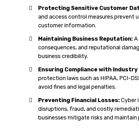
Protecting Sensitive Customer Dat
and access control measures prevent u
customer information.
Maintaining Business Reputation:
A 
consequences, and reputational damage
business credibility.
Ensuring Compliance with Industry
protection laws such as HIPAA, PCI-DS
avoid fines and legal penalties.
Preventing Financial Losses:
Cyber i
disruptions, fraud, and costly remediat
businesses mitigate risks and maintain p