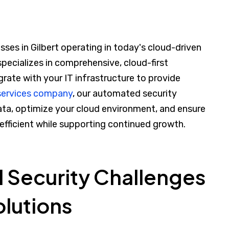
sses in Gilbert operating in today's cloud-driven
specializes in comprehensive, cloud-first
grate with your IT infrastructure to provide
 services company
, our automated security
ata, optimize your cloud environment, and ensure
 efficient while supporting continued growth.
l Security Challenges
olutions