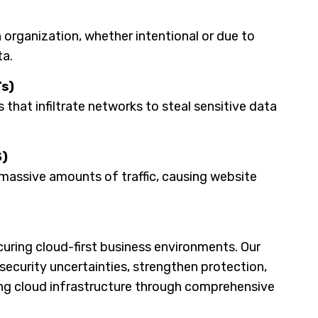
n organization, whether intentional or due to
ta.
s)
that infiltrate networks to steal sensitive data
S)
massive amounts of traffic, causing website
uring cloud-first business environments. Our
security uncertainties, strengthen protection,
ng cloud infrastructure through comprehensive