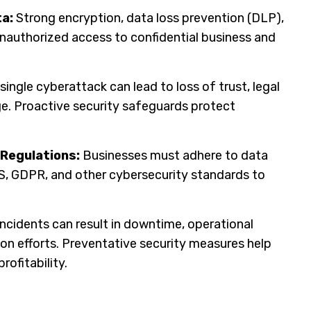
a:
Strong encryption, data loss prevention (DLP),
nauthorized access to confidential business and
single cyberattack can lead to loss of trust, legal
. Proactive security safeguards protect
 Regulations:
Businesses must adhere to data
S, GDPR, and other cybersecurity standards to
ncidents can result in downtime, operational
ion efforts. Preventative security measures help
rofitability.