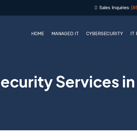
Sales Inquiries:
(8
HOME
MANAGED IT
CYBERSECURITY
IT
curity Services in