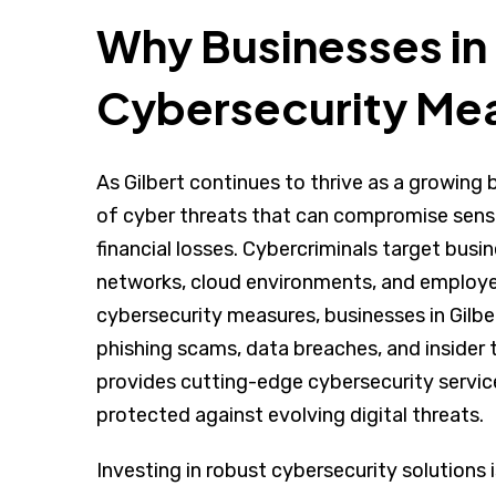
Why Businesses in
Cybersecurity Me
As Gilbert continues to thrive as a growing 
of cyber threats that can compromise sensit
financial losses. Cybercriminals target busine
networks, cloud environments, and employe
cybersecurity measures, businesses in Gilbe
phishing scams, data breaches, and insider 
provides cutting-edge cybersecurity service
protected against evolving digital threats.
Investing in robust cybersecurity solutions i