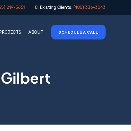
55) 219-5651
Existing Clients:
(480) 336-3043
 PROJECTS
ABOUT
SCHEDULE A CALL
 Gilbert