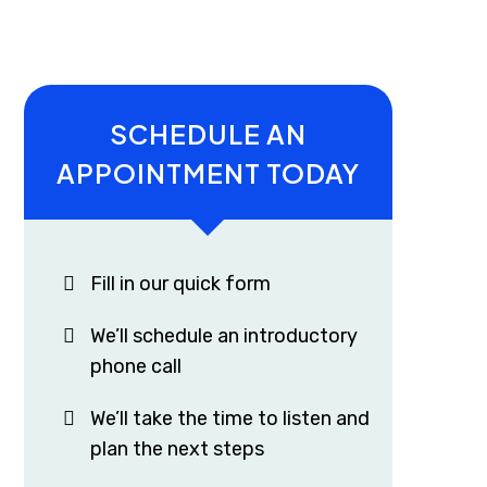
SCHEDULE AN
APPOINTMENT TODAY
Fill in our quick form
We’ll schedule an introductory
phone call
We’ll take the time to listen and
plan the next steps